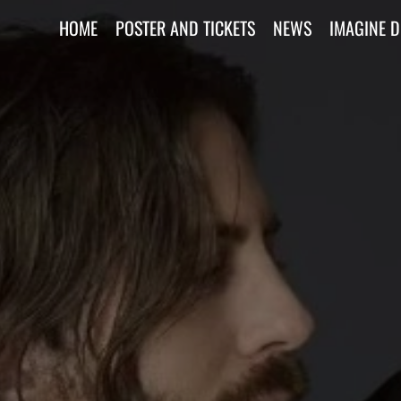
HOME
POSTER AND TICKETS
NEWS
IMAGINE 