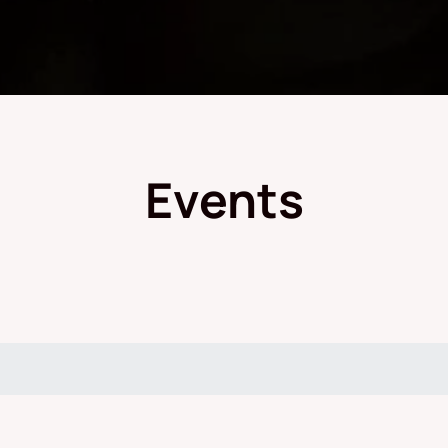
Events