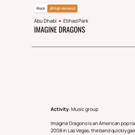
Rock
High demand
Abu Dhabi
Etihad Park
IMAGINE DRAGONS
Activity
:
Music group
Imagine Dragons is an American pop roc
2008 in Las Vegas, the band quickly gain