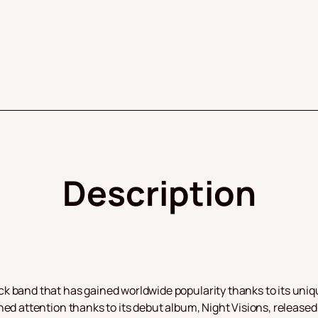
Description
k band that has gained worldwide popularity thanks to its uniq
ed attention thanks to its debut album, Night Visions, released 