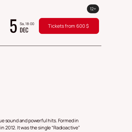
12+
5
Sa, 18:00
Tickets from
600
$
DEC
ue sound and powerful hits. Formed in
in 2012. It was the single “Radioactive”