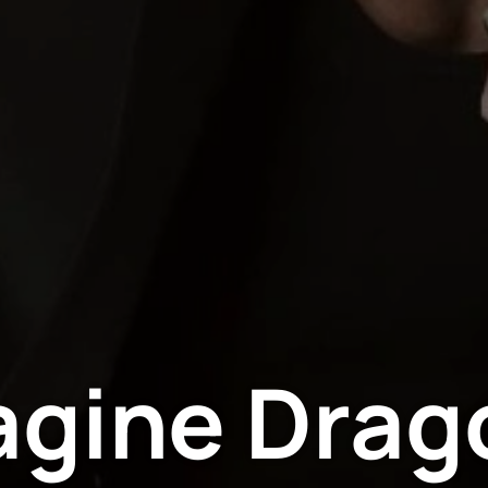
agine Drag