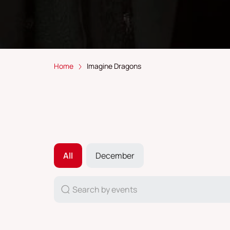
Home
Imagine Dragons
All
December