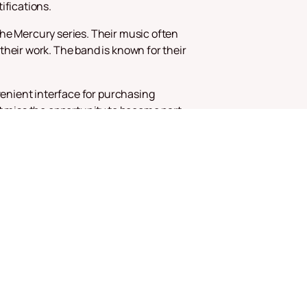
ifications.
the Mercury series. Their music often
their work. The band is known for their
venient interface for purchasing
't miss the opportunity to become part
e most striking bands of our time.
sic inspires and unites people around
nce to see them in your city!