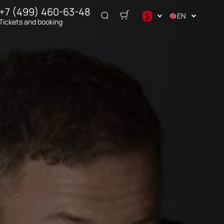
+7 (499) 460-63-48
$
EN
Tickets and booking
$
€
₽