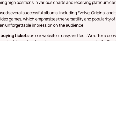
ng high positions in various charts and receiving platinum cert
sed several successful albums, including Evolve, Origins, and 
deo games, which emphasizes the versatility and popularity of 
 an unforgettable impression on the audience.
,
buying tickets
on our website is easy and fast. We offer a con
rt schedule and poster, which you can view on our website. Don
ch as "Believer", "Thunder" and "Demons" performed by one of th
eir fans with new releases and exciting concert tours. Their mu
que and unforgettable. Follow the news and don't miss the cha