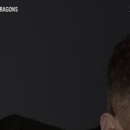
DRAGONS