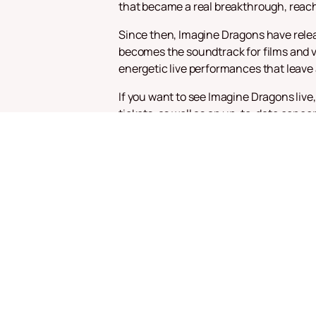
that became a real breakthrough, reachi
Since then, Imagine Dragons have relea
becomes the soundtrack for films and vi
energetic live performances that leave
If you want to see Imagine Dragons live
tickets, as well as an up-to-date conce
of this musical event and enjoy hits su
Imagine Dragons continue to delight th
the world, making each performance uni