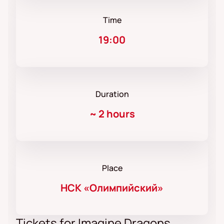
Time
19:00
Duration
~
2 hours
Place
НСК «Олимпийский»
Tickets for Imagine Dragons