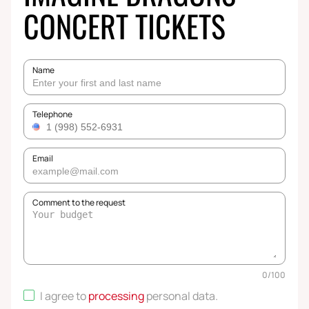
CONCERT TICKETS
Name
Telephone
Email
Comment to the request
0
/
100
I agree to
processing
personal data
.