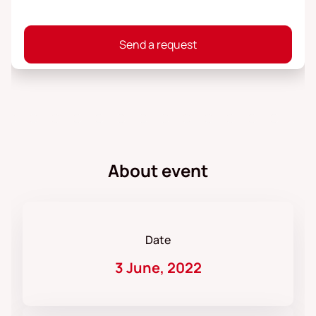
Send a request
About event
Date
3 June, 2022