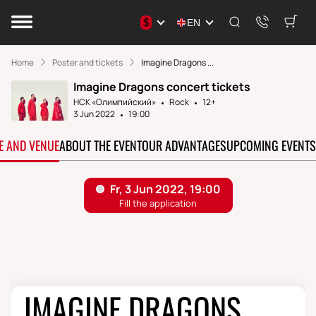
$
EN
Home
Poster and tickets
Imagine Dragons ...
Imagine Dragons concert tickets
НСК «Олимпийский»
Rock
12+
3 Jun 2022
19:00
TE AND VENUE
ABOUT THE EVENT
OUR ADVANTAGES
UPCOMING EVENTS
IMAGINE DRAGONS