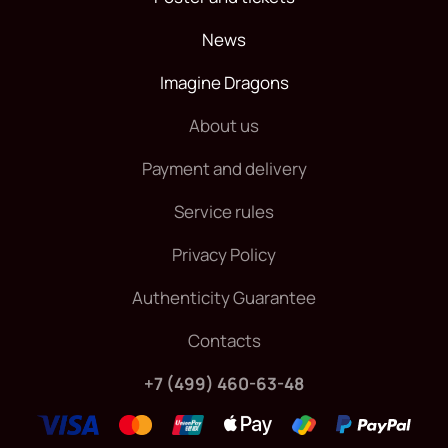
News
Imagine Dragons
About us
Payment and delivery
Service rules
Privacy Policy
Authenticity Guarantee
Contacts
+7 (499) 460-63-48